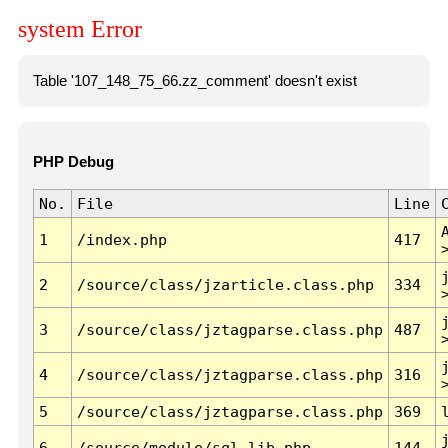
system Error
Table '107_148_75_66.zz_comment' doesn't exist
PHP Debug
No.
File
Line
1
/index.php
417
2
/source/class/jzarticle.class.php
334
3
/source/class/jztagparse.class.php
487
4
/source/class/jztagparse.class.php
316
5
/source/class/jztagparse.class.php
369
6
/source/module/sql.lib.php
144