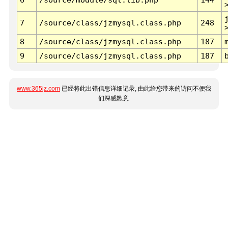
7
/source/class/jzmysql.class.php
248
8
/source/class/jzmysql.class.php
187
9
/source/class/jzmysql.class.php
187
www.365jz.com
已经将此出错信息详细记录, 由此给您带来的访问不便我
们深感歉意.