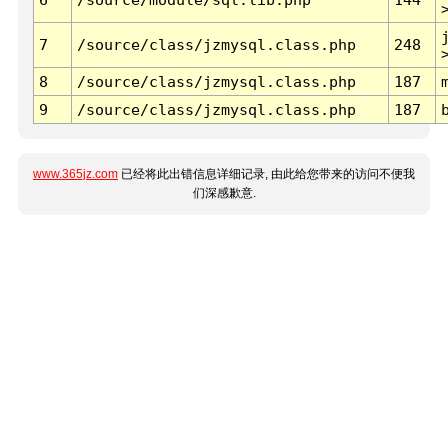
7
/source/class/jzmysql.class.php
248
8
/source/class/jzmysql.class.php
187
9
/source/class/jzmysql.class.php
187
www.365jz.com
已经将此出错信息详细记录, 由此给您带来的访问不便我
们深感歉意.