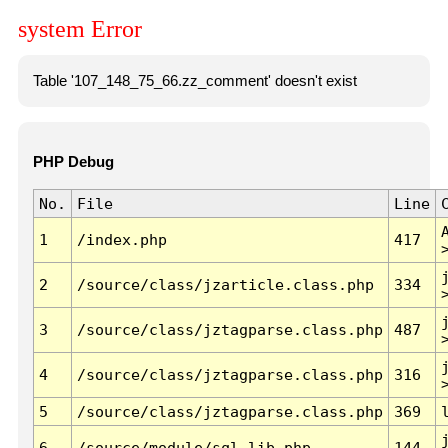
system Error
Table '107_148_75_66.zz_comment' doesn't exist
PHP Debug
No.
File
Line
1
/index.php
417
2
/source/class/jzarticle.class.php
334
3
/source/class/jztagparse.class.php
487
4
/source/class/jztagparse.class.php
316
5
/source/class/jztagparse.class.php
369
6
/source/module/sql.lib.php
144