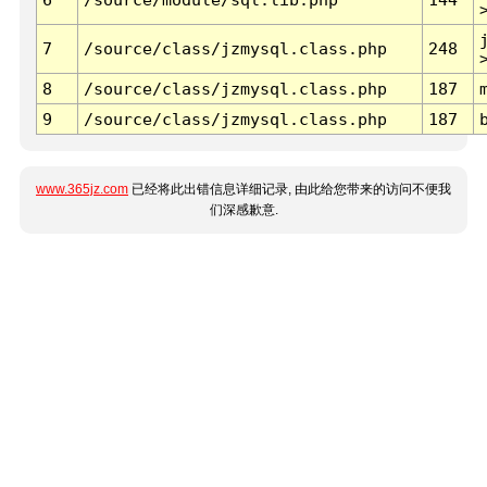
7
/source/class/jzmysql.class.php
248
8
/source/class/jzmysql.class.php
187
9
/source/class/jzmysql.class.php
187
www.365jz.com
已经将此出错信息详细记录, 由此给您带来的访问不便我
们深感歉意.