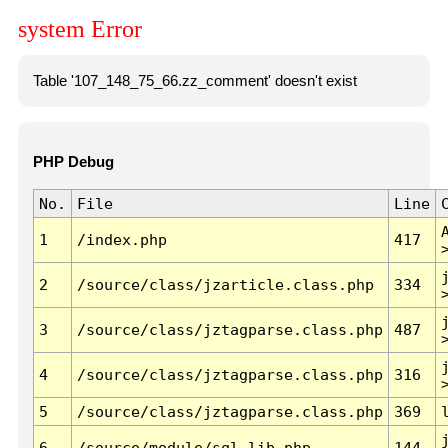
system Error
Table '107_148_75_66.zz_comment' doesn't exist
PHP Debug
No.
File
Line
1
/index.php
417
2
/source/class/jzarticle.class.php
334
3
/source/class/jztagparse.class.php
487
4
/source/class/jztagparse.class.php
316
5
/source/class/jztagparse.class.php
369
6
/source/module/sql.lib.php
144